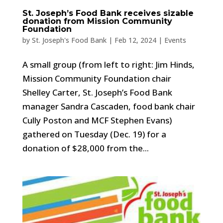
St. Joseph’s Food Bank receives sizable
donation from Mission Community
Foundation
by
St. Joseph's Food Bank
|
Feb 12, 2024
|
Events
A small group (from left to right: Jim Hinds,
Mission Community Foundation chair
Shelley Carter, St. Joseph’s Food Bank
manager Sandra Cascaden, food bank chair
Cully Poston and MCF Stephen Evans)
gathered on Tuesday (Dec. 19) for a
donation of $28,000 from the...