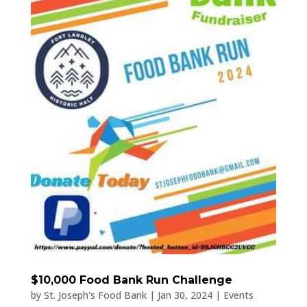
$10,000 Food Bank Run Challenge
by
St. Joseph's Food Bank
|
Jan 30, 2024
|
Events