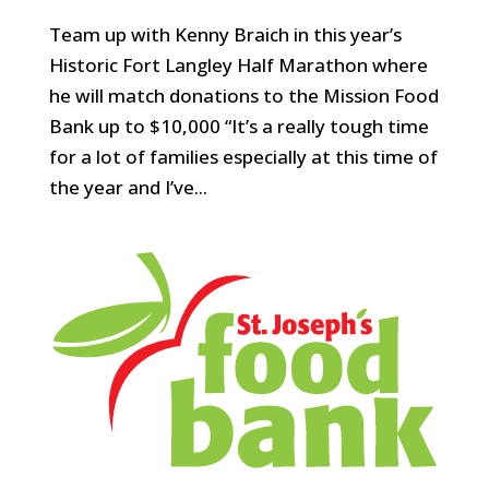
Team up with Kenny Braich in this year’s
Historic Fort Langley Half Marathon where
he will match donations to the Mission Food
Bank up to $10,000 “It’s a really tough time
for a lot of families especially at this time of
the year and I’ve...