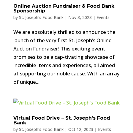
Online Auction Fundraiser & Food Bank
Sponsorship
by
St. Joseph's Food Bank
|
Nov 3, 2023
|
Events
We are absolutely thrilled to announce the
launch of the very first St. Joseph’s Online
Auction Fundraiser! This exciting event
promises to be a cap-tivating showcase of
incredible items and experiences, all aimed
at supporting our noble cause. With an array
of unique...
Virtual Food Drive – St. Joseph’s Food
Bank
by
St. Joseph's Food Bank
|
Oct 12, 2023
|
Events