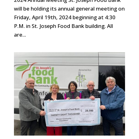
will be holding its annual general meeting on
Friday, April 19th, 2024 beginning at 4:30
P.M. in St. Joseph Food Bank building. All
are...