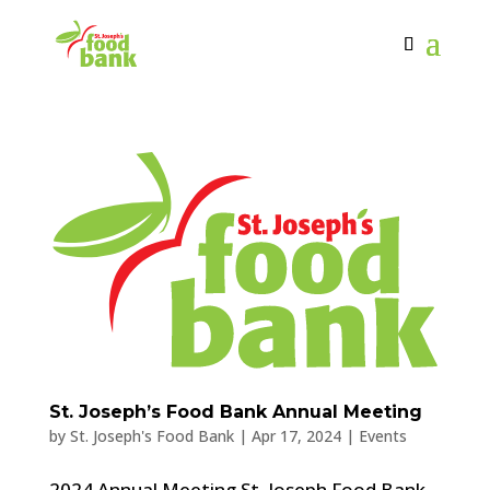
St. Joseph’s Food Bank Annual Meeting
by
St. Joseph's Food Bank
|
Apr 17, 2024
|
Events
2024 Annual Meeting St. Joseph Food Bank