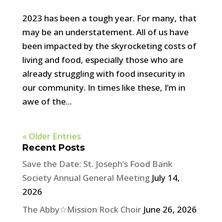
2023 has been a tough year. For many, that
may be an understatement. All of us have
been impacted by the skyrocketing costs of
living and food, especially those who are
already struggling with food insecurity in
our community. In times like these, I’m in
awe of the...
« Older Entries
Recent Posts
Save the Date: St. Joseph’s Food Bank
Society Annual General Meeting
July 14,
2026
The Abby☆Mission Rock Choir
June 26, 2026