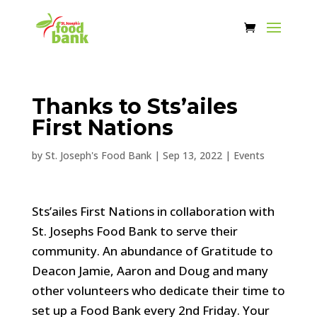
Thanks to Sts’ailes
First Nations
by
St. Joseph's Food Bank
|
Sep 13, 2022
|
Events
Sts’ailes First Nations in collaboration with
St. Josephs Food Bank to serve their
community. An abundance of Gratitude to
Deacon Jamie, Aaron and Doug and many
other volunteers who dedicate their time to
set up a Food Bank every 2nd Friday. Your