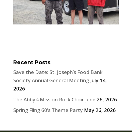
Recent Posts
Save the Date: St. Joseph’s Food Bank
Society Annual General Meeting
July 14,
2026
The Abby☆Mission Rock Choir
June 26, 2026
Spring Fling 60’s Theme Party
May 26, 2026