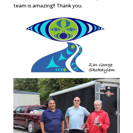
team is amazing!! Thank you.