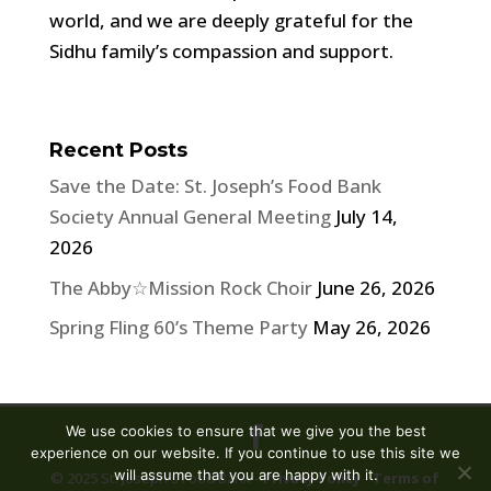
world, and we are deeply grateful for the
Sidhu family’s compassion and support.
Recent Posts
Save the Date: St. Joseph’s Food Bank
Society Annual General Meeting
July 14,
2026
The Abby☆Mission Rock Choir
June 26, 2026
Spring Fling 60’s Theme Party
May 26, 2026
We use cookies to ensure that we give you the best
experience on our website. If you continue to use this site we
will assume that you are happy with it.
© 2025 St. Joseph's Food Bank -
Privacy Policy
-
Terms of