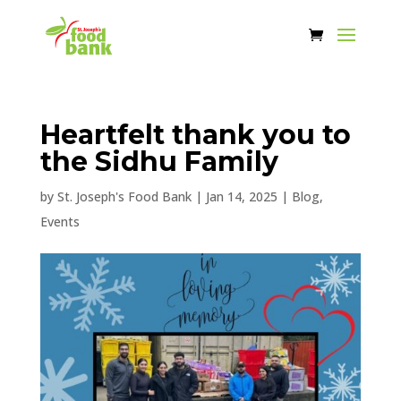
Heartfelt thank you to
the Sidhu Family
by
St. Joseph's Food Bank
|
Jan 14, 2025
|
Blog
,
Events