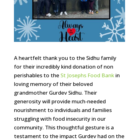
A heartfelt thank you to the Sidhu family
for their incredibly kind donation of non
perishables to the
St Josephs Food Bank
in
loving memory of their beloved
grandmother Gurdev Sidhu. Their
generosity will provide much-needed
nourishment to individuals and families
struggling with food insecurity in our
community. This thoughtful gesture is a
testament to the impact Gurdev had on the