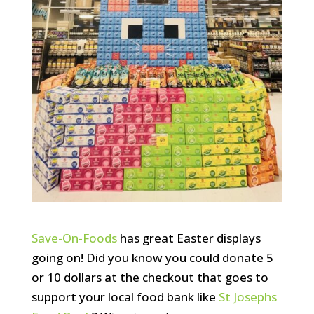
Save-On-Foods
has great Easter displays
going on! Did you know you could donate 5
or 10 dollars at the checkout that goes to
support your local food bank like
St Josephs