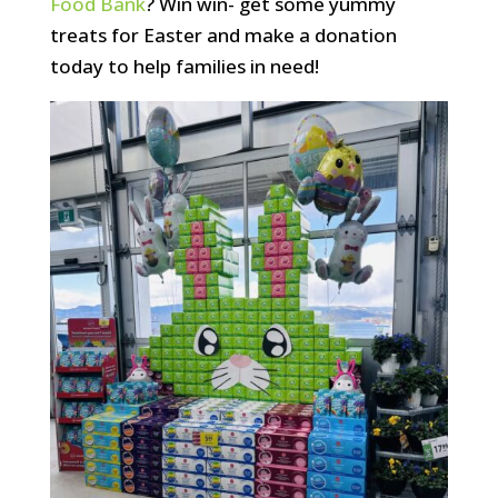
Food Bank
? Win win- get some yummy
treats for Easter and make a donation
today to help families in need!