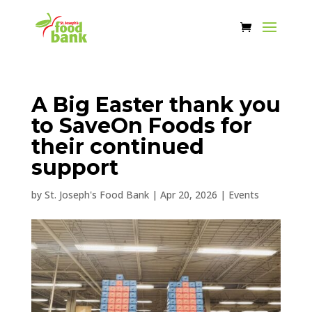
A Big Easter thank you
to SaveOn Foods for
their continued
support
by
St. Joseph's Food Bank
|
Apr 20, 2026
|
Events