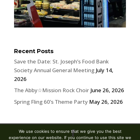
Recent Posts
Save the Date: St. Joseph’s Food Bank
Society Annual General Meeting
July 14,
2026
The Abby☆Mission Rock Choir
June 26, 2026
Spring Fling 60’s Theme Party
May 26, 2026
We use cookies to ensure that we give you the best
experience on our website. If you continue to use this site we