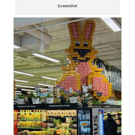
Screenshot